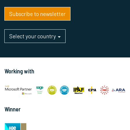
Subscribe to newsletter
Select your country
Working with
Winner