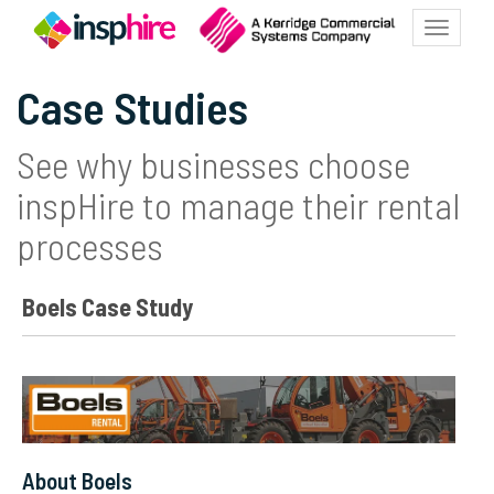
Toggle
navigatio
Case Studies
See why businesses choose
inspHire to manage their rental
processes
Boels Case Study
About Boels