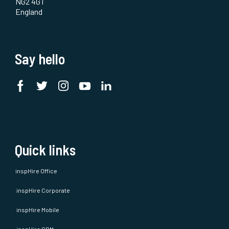
NG2 4GT
England
Say hello
Quick links
inspHire Office
inspHire Corporate
inspHire Mobile