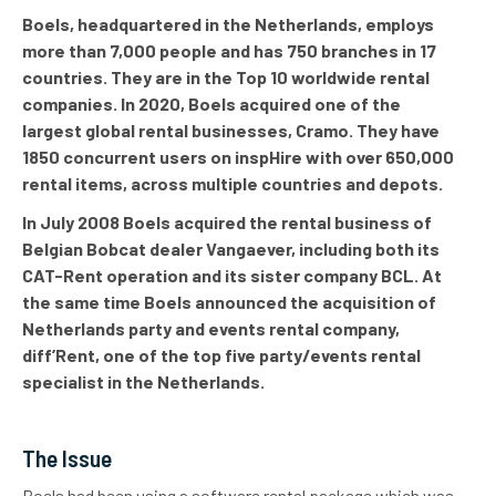
Boels, headquartered in the Netherlands, employs
more than 7,000 people and has 750 branches in 17
countries. They are in the Top 10 worldwide rental
companies. In 2020, Boels acquired one of the
largest global rental businesses, Cramo. They have
1850 concurrent users on inspHire with over 650,000
rental items, across multiple countries and depots.
In July 2008 Boels acquired the rental business of
Belgian Bobcat dealer Vangaever, including both its
CAT-Rent operation and its sister company BCL. At
the same time Boels announced the acquisition of
Netherlands party and events rental company,
diff’Rent, one of the top five party/events rental
specialist in the Netherlands.
The Issue
Boels had been using a software rental package which was