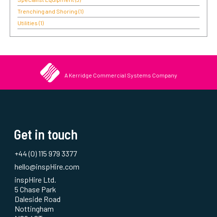
Trenching and Shoring
(1)
Utilities
(1)
A Kerridge Commercial Systems Company
Get in touch
+44 (0) 115 979 3377
hello@inspHire.com
inspHire Ltd.
5 Chase Park
Daleside Road
Nottingham