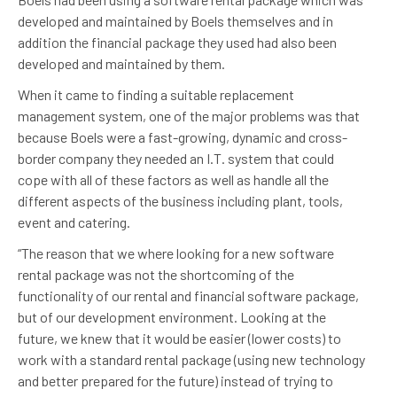
developed and maintained by Boels themselves and in
addition the financial package they used had also been
developed and maintained by them.
When it came to finding a suitable replacement
management system, one of the major problems was that
because Boels were a fast-growing, dynamic and cross-
border company they needed an I.T. system that could
cope with all of these factors as well as handle all the
different aspects of the business including plant, tools,
event and catering.
“The reason that we where looking for a new software
rental package was not the shortcoming of the
functionality of our rental and financial software package,
but of our development environment. Looking at the
future, we knew that it would be easier (lower costs) to
work with a standard rental package (using new technology
and better prepared for the future) instead of trying to