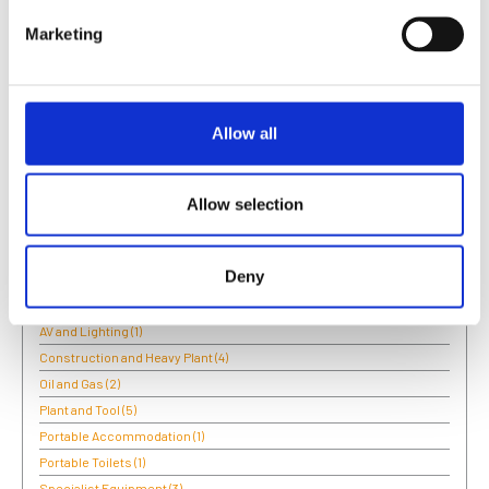
and after this project Boels wrote new specifications for
Marketing
inspHire to develop for the Party & Events side of the
business.
Allow all
Categories:
Plant and Tool
Allow selection
Categories:
Deny
Access and Lifting
(6)
Air Conditioning
(1)
AV and Lighting
(1)
Construction and Heavy Plant
(4)
Oil and Gas
(2)
Plant and Tool
(5)
Portable Accommodation
(1)
Portable Toilets
(1)
Specialist Equipment
(3)