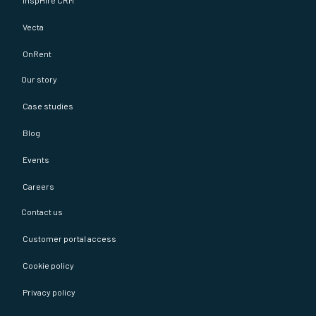
inspHire CRM
Vecta
OnRent
Our story
Case studies
Blog
Events
Careers
Contact us
Customer portal access
Cookie policy
Privacy policy