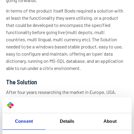
going forwards.
In terms of the product itself Boels required a solution with
at least the functionality they were utilising, or a product
that could be developed to encompass the specified
functionality before going live (multi depots, multi
countries, multi lingual, multi currency etc). The Solution
needed to be a windows based stable product, easy to use,
easy to configure and maintain, offering an ‘open’ data
dictionary, running on MS-SQL database, and an application
able to run under a citrix environment.
The Solution
After four years researching the market in Europe, USA,
Japan and Australia, Pierre Boels BV selected inspHire
Corporate Edition Rental Management Solution to
implement the 600 user system.
Consent
Details
About
inspHire demonstrated that its software could not only
cope with Boels’ stated requirements, but could also be