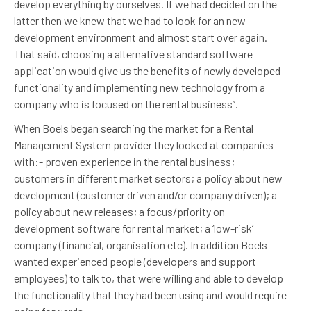
develop everything by ourselves. If we had decided on the
latter then we knew that we had to look for an new
development environment and almost start over again.
That said, choosing a alternative standard software
application would give us the benefits of newly developed
functionality and implementing new technology from a
company who is focused on the rental business”.
When Boels began searching the market for a Rental
Management System provider they looked at companies
with:- proven experience in the rental business;
customers in different market sectors; a policy about new
development (customer driven and/or company driven); a
policy about new releases; a focus/priority on
development software for rental market; a ‘low-risk’
company (financial, organisation etc). In addition Boels
wanted experienced people (developers and support
employees) to talk to, that were willing and able to develop
the functionality that they had been using and would require