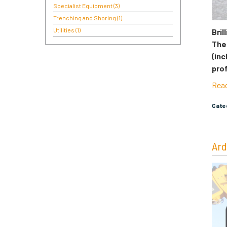
Specialist Equipment
(3)
Trenching and Shoring
(1)
Utilities
(1)
Bril
Thei
(inc
pro
Rea
Cat
Ard