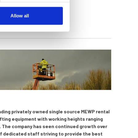
Allow all
leading privately owned single source MEWP rental
ifting equipment with working heights ranging
kg. The company has seen continued growth over