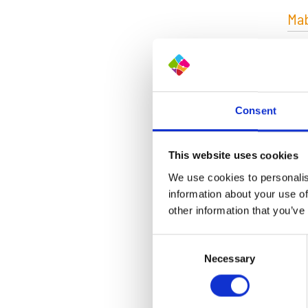
Mab
Consent
This website uses cookies
Abo
We use cookies to personalis
information about your use of
The 
other information that you’ve
pla
thro
Consent
stee
Necessary
Selection
the
Shor
Rea