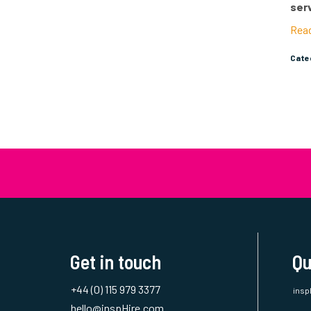
the 
ser
Rea
Cat
Get in touch
Qu
+44 (0) 115 979 3377
insp