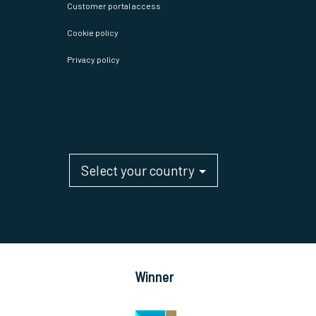
Customer portal access
Cookie policy
Privacy policy
Select your country
Winner