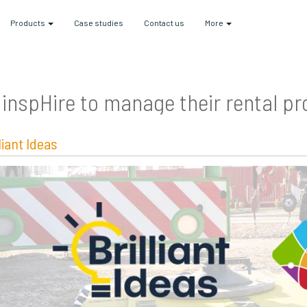
Products
Case studies
Contact us
More
inspHire to manage their rental p
lliant Ideas