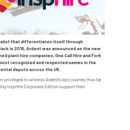
list that differentiates itself through
Back in 2016, Ardent was
announced as
the new
d plant hire companies, One Call Hire and Fork
 most recognised and respected names in the
rental depots across the UK.
n privileged to witness Ardent’s epic journey thus far
eing inspHire Corporate Edition support their