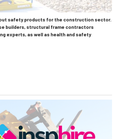
 out safety products for the construction sector.
se builders, structural frame contractors
ing experts, as well as health and safety