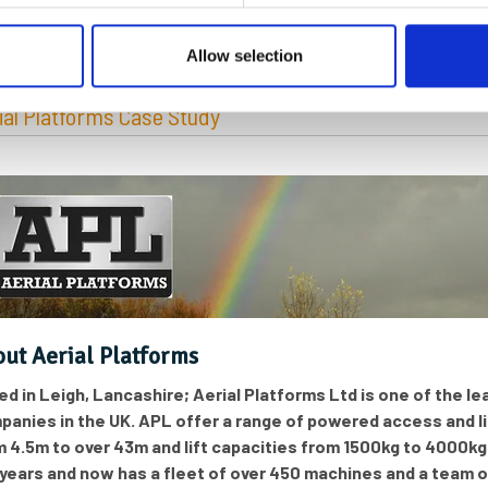
egories:
Construction and Heavy Plant
Allow selection
ial Platforms Case Study
ut Aerial Platforms
e
d in Leigh, Lancashire; Aerial Platforms Ltd is one of the 
panies in the UK. APL offer a range of powered access and l
m 4.5m to over 43m and lift capacities from 1500kg to 4000