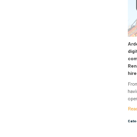
Arde
digi
com
Ren
hire
From
havi
oper
Rea
Cat