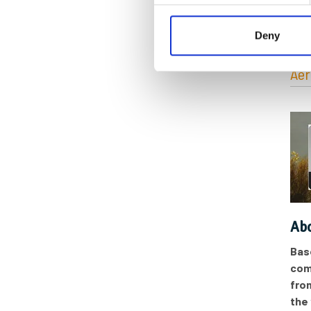
Cat
Deny
Aer
Abo
Bas
com
fro