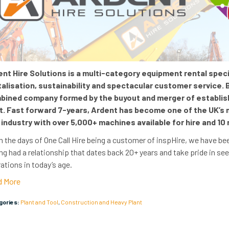
nt Hire Solutions is a multi-category equipment rental specia
talisation, sustainability and spectacular customer service.
bined company formed by the buyout and merger of establishe
t. Fast forward 7-years, Ardent has become one of the UK’s
 industry with over 5
,000+ machines available for hire
and
10 
 the days of One Call Hire being a customer of inspHire, we have bee
ng had a relationship that dates back 20+ years and take pride in se
ations in today’s age.
d More
egories:
Plant and Tool
,
Construction and Heavy Plant