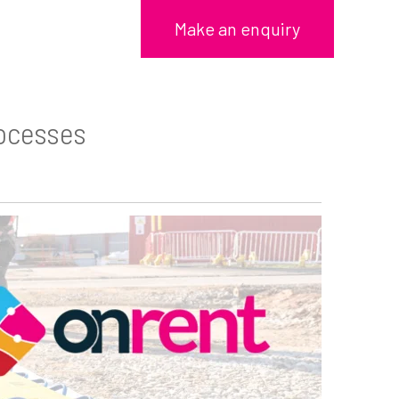
Make an enquiry
rocesses