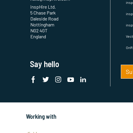
hello@inspHire.com
insp
inspHire Ltd.
5 Chase Park
insp
Daleside Road
Nottingham
ins
NG2 4GT
England
Vect
OnR
Say hello
Su
Working with