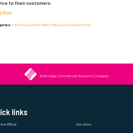
years and now has a fleet of over 450 machines and a team of
vice to their customers.
d More
egories:
Construction and Heavy Plant
,
Access and Lifting
A Kerridge Commercial Systems Company
ick links
Hire Office
Our story