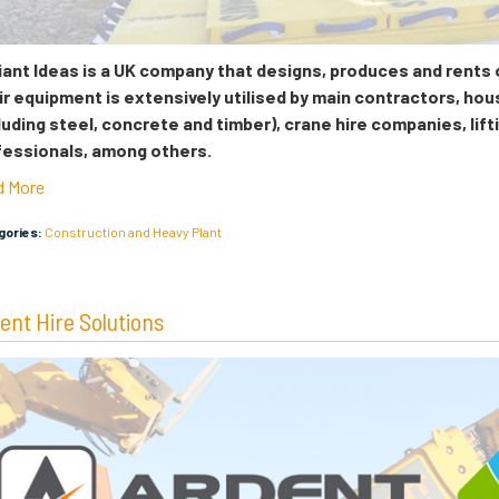
liant Ideas is a UK company that designs, produces and rents
r equipment is extensively utilised by main contractors, hou
luding steel, concrete and timber), crane hire companies, lift
fessionals, among others.
d More
egories:
Construction and Heavy Plant
ent Hire Solutions