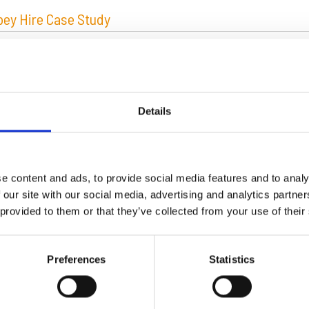
ey Hire Case Study
Details
ut Mabey Hire
e content and ads, to provide social media features and to analy
 our site with our social media, advertising and analytics partn
Mabey Group of Companies is a major British organisation whic
 provided to them or that they’ve collected from your use of their
nt hire and construction products. The Group employs over on
ughout the world. With an annual turnover of £100 million and
l bridge building, the Group is one of the leading bridge supp
Preferences
Statistics
 Mabey Group of Companies – these are Mabey Hire, Mabey S
e Inc.
d More