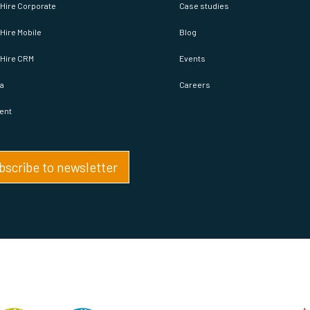
Hire Corporate
Case studies
Hire Mobile
Blog
pHire CRM
Events
a
Careers
ent
bscribe to newsletter