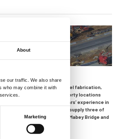
About
se our traffic. We also share
ers who may combine it with
h specialises in bridging, steel fabrication,
 services.
e thousand people in around forty locations
 over one hundred and fifty years’ experience in
liers in the world. inspHire now supply three of
Marketing
upport Systems and USA based Mabey Bridge and