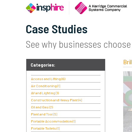
Case Studies
See why businesses choose 
Bri
Categories:
Access and Lifting
(6)
Air Conditioning
(1)
AV and Lighting
(1)
Construction and Heavy Plant
(4)
Oil and Gas
(2)
Plant and Tool
(5)
Portable Accommodation
(1)
Portable Toilets
(1)