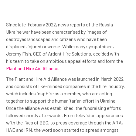
Since late-February 2022, news reports of the Russia-
Ukraine war have been characterised by images of
destroyed landscapes and citizens who have been
displaced, injured or worse. While many sympathised,
Jeremy Fish, CEO of Ardent Hire Solutions, decided with
his team to take on ambitious appeal efforts and form the
Plant and Hire Aid Alliance
.
The Plant and Hire Aid Alliance was launched in March 2022
and consists of like-minded companies in the hire industry,
which includes inspHire as a member, who are acting
together to support the humanitarian effort in Ukraine.
Once the alliance was established, the fundraising efforts
followed shortly afterwards. From television appearances
with the likes of BBC, to press coverage through the ARA,
HAE and IRN, the word soon started to spread amongst