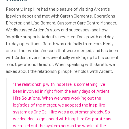
Recently, inspHire had the pleasure of visiting Ardent's
Ipswich depot and met with Gareth Clements, Operations
Director, and Lisa Barnard, Customer Care Centre Manager.
We discussed Ardent's story and successes, and how
inspHire supports Ardent's never-ending growth and day-
to-day operations. Gareth was originally from Fork Rent,
one of the two businesses that were merged, and has been
with Ardent ever since, eventually working up to his current
role, Operations Director. When speaking with Gareth, we
asked about the relationship inspHire holds with Ardent.
"The relationship with inspHire is something I've
been involved in right from the early days of Ardent
Hire Solutions. When we were working out the
logistics of the merger, we adopted the inspHire
system as One Call Hire was a customer already. So
we decided to go ahead with inspHire Corporate and
we rolled out the system across the whole of the