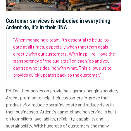
Customer services is embodied in everything
Ardent do, it's in their DNA
“When managing a team, it’s essential to be up-to-
date at all times, especially when that team deals
directly with our customers. With inspHire, I love the
transparency of the audit trail on each job and you
can see who is dealing with what. This allows us to
provide quick updates back to the customer.”
Priding themselves on providing a game changing service,
Ardent promise to help their customers improve their
productivity, reduce operating costs and reduce risks in
their businesses. Ardent's game-changing service is built
on four pillars; availability, reliability, capability and
sustainability. With hundreds of customers and many