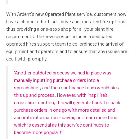
With Ardent's new Operated Plant service, customers now
have a choice of both self-drive and operated hire options,
thus providing a one-stop shop for all your plant hire
requirements. The new service includes a dedicated
operated hires support team to co-ordinate the arrival of
equipment and operators and to ensure that any issues are
dealt with promptly.
"Another outdated process we had in place was
manually inputting purchase orders into a
spreadsheet, and then our finance team would pick
this up and process. However, with inspHire’s
cross-hire function, this will generate back-to-back
purchase orders in one go with more detailed and
accurate information – saving our team more time
which is essential as this service continues to
become more popular!”