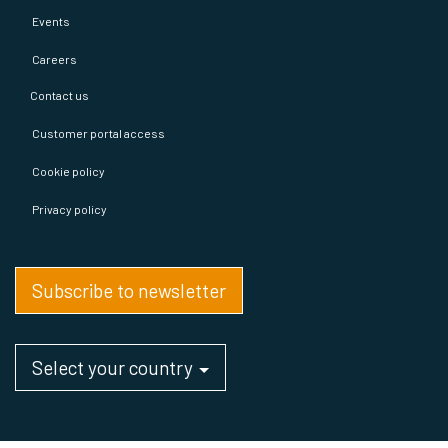
Events
Careers
Contact us
Customer portal access
Cookie policy
Privacy policy
Subscribe to newsletter
Select your country