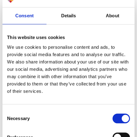
Consent
Details
About
This website uses cookies
We use cookies to personalise content and ads, to
provide social media features and to analyse our traffic.
We also share information about your use of our site with
our social media, advertising and analytics partners who
may combine it with other information that you’ve
provided to them or that they’ve collected from your use
of their services.
Consent
Necessary
Selection
Ardent are committed to working towards a