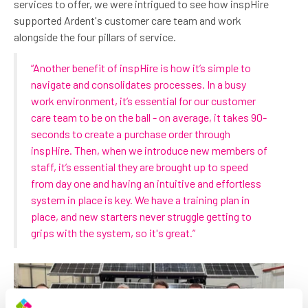
services to offer, we were intrigued to see how inspHire
supported Ardent's customer care team and work
alongside the four pillars of service.
“Another benefit of inspHire is how it’s simple to
navigate and consolidates processes. In a busy
work environment, it’s essential for our customer
care team to be on the ball - on average, it takes 90-
seconds to create a purchase order through
inspHire. Then, when we introduce new members of
staff, it’s essential they are brought up to speed
from day one and having an intuitive and effortless
system in place is key. We have a training plan in
place, and new starters never struggle getting to
grips with the system, so it's great.”