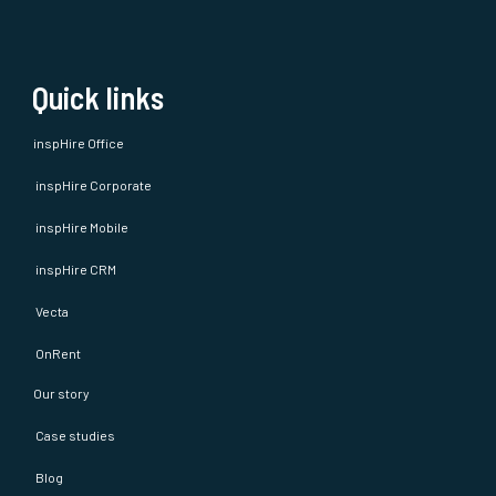
Quick links
inspHire Office
inspHire Corporate
inspHire Mobile
inspHire CRM
Vecta
OnRent
Our story
Case studies
Blog