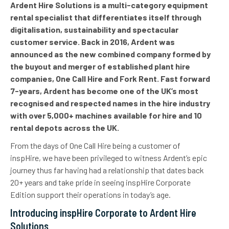
Ardent Hire Solutions is a multi-category equipment
rental specialist that differentiates itself through
digitalisation, sustainability and spectacular
customer service.
Back in 2016, Ardent was
announced as
the new combined company formed by
the buyout and merger of established plant hire
companies, One Call Hire and Fork Rent. Fast forward
7-years, Ardent has become one of the UK’s most
recognised and respected names in the hire industry
with over 5
,000+ machines available for hire
and
10
rental depots across the UK.
From the days of One Call Hire being a customer of
inspHire, we have been privileged to witness Ardent’s epic
journey thus far having had a relationship that dates back
20+ years and take pride in seeing inspHire Corporate
Edition support their operations in today’s age.
Introducing inspHire Corporate to Ardent Hire
Solutions