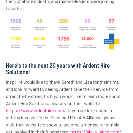
the global hire industry and market-leaders were joining
together.
Here's to the next 20 years with Ardent Hire
Solutions!
inspHire would like to thank Gareth and Lisa for their time,
and look forward to seeing Ardent take their service from
strength-to-strength. If you would like to learn more about
Ardent Hire Solutions, please visit their website:
https://www.ardenthire.com/
.
If you are interested in
getting involved in the Plant and Hire Aid Alliance, please
visit their website on how to become a member or simply
get involved in their fundraisers:
https://aid-alliance.com/
.