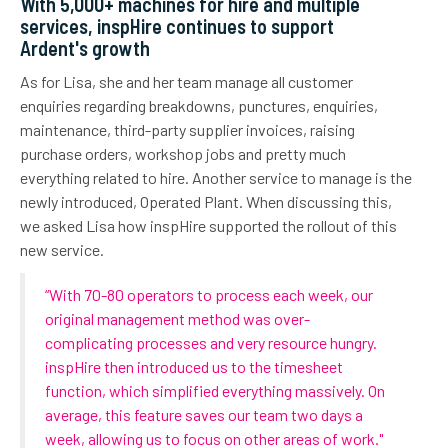
With 5,000+ machines for hire and multiple
services, inspHire continues to support
Ardent's growth
As for Lisa, she and
her
team manage all customer
enqu
iries
regarding
breakdowns, punctures, enquiries,
maintenance, third-party supplier invoices, raising
purchase orders, workshop jobs and pretty much
everything related to hire.
Another service to manage is the
newly introduced, Operated Plant.
When discussing this,
we asked Lisa how inspHire supported the rollout of this
new service.
“
With 70-80 operators
to process each
week,
o
ur
original management method was over-
complicating processes and very resource hungry.
i
nspHire
then introduced
us to
the timesheet
function, which simplified everything massively. On
average, this feature saves our team two days a
week, allowing us to focus on
other areas of wor
k
."