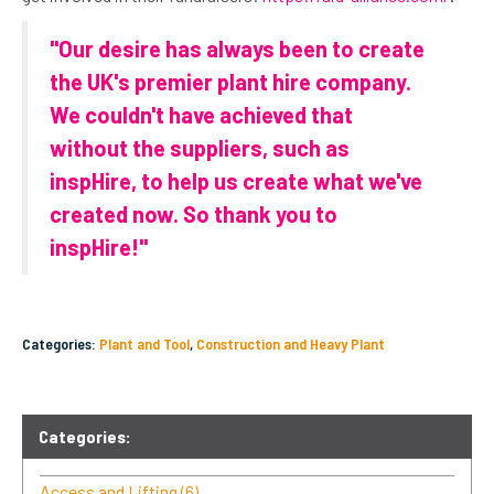
"Our desire has always been to create
the UK's premier plant hire company.
We couldn't have achieved that
without the suppliers, such as
inspHire, to help us create what we've
created now. So thank you to
inspHire!"
Categories:
Plant and Tool
,
Construction and Heavy Plant
Categories:
Access and Lifting
(6)