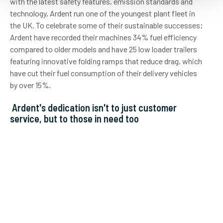
with the latest safety features, emission standards and
technology, Ardent run one of the youngest plant fleet in
the UK. To celebrate some of their sustainable successes;
Ardent have recorded their machines 34% fuel efficiency
compared to older models and have 25 low loader trailers
featuring innovative folding ramps that reduce drag, which
have cut their fuel consumption of their delivery vehicles
by over 15%.
Ardent's dedication isn't to just customer
service, but to those in need too