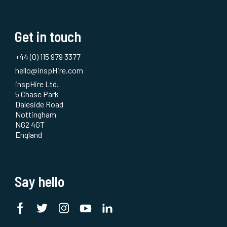
Get in touch
+44 (0) 115 979 3377
hello@inspHire.com
inspHire Ltd.
5 Chase Park
Daleside Road
Nottingham
NG2 4GT
England
Say hello