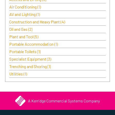
Air Conditioning
(1)
AV and Lighting
(1)
Construction and Heavy Plant
(4)
Oil and Gas
(2)
Plant and Tool
(5)
Portable Accommodation
(1)
Portable Toilets
(1)
Specialist Equipment
(3)
Trenching and Shoring
(1)
Utilities
(1)
A Kerridge Commercial Systems Company