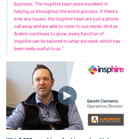
business. The inspHire team were excellent in
helping us throughout the entire process. If there's
ever any issues, the inspHire team are just a phone
call away and are able to cater to our needs. And as
Ardent continues to grow, every function of
inspHire can be tailored to what we need, which has
been really useful to us."