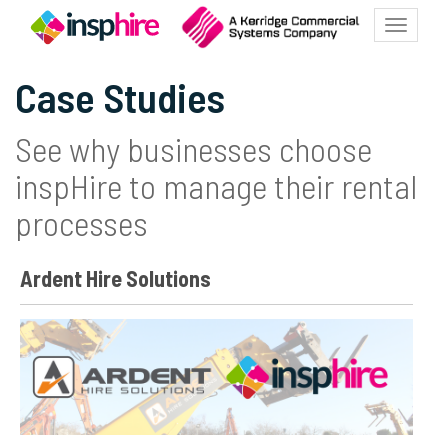
Toggle
navigat
Case Studies
See why businesses choose
inspHire to manage their rental
processes
Ardent Hire Solutions